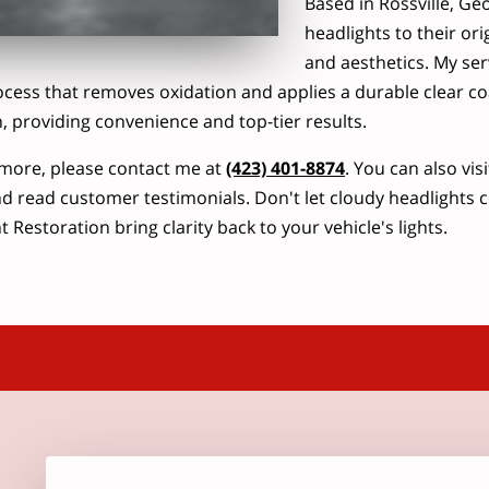
Based in Rossville, Geor
headlights to their ori
and aesthetics. My ser
ocess that removes oxidation and applies a durable clear coat
n, providing convenience and top-tier results.
more, please contact me at
(423) 401-8874
. You can also vis
d read customer testimonials. Don't let cloudy headlights 
 Restoration bring clarity back to your vehicle's lights.