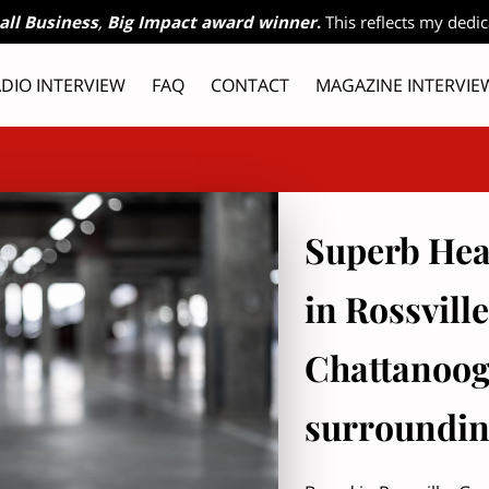
all Business
,
Big Impact award winner
.
This reflects my dedic
DIO INTERVIEW
FAQ
CONTACT
MAGAZINE INTERVIE
ES
OFFERINGS
OWNER
RADIO INTERVIEW, PART 2
Superb Hea
in Rossvill
Chattanoog
surroundin