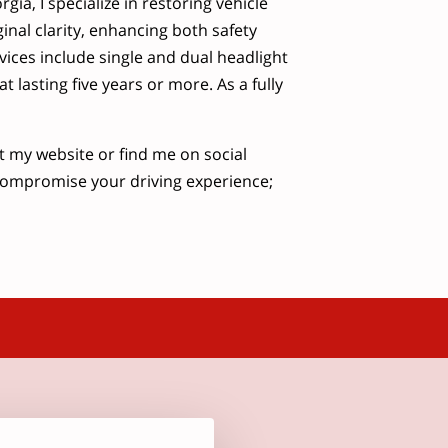
gia, I specialize in restoring vehicle
ginal clarity, enhancing both safety
vices include single and dual headlight
 lasting five years or more. As a fully
it my website or find me on social
compromise your driving experience;