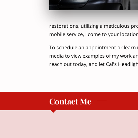
restorations, utilizing a meticulous pr
mobile service, I come to your locatio
To schedule an appointment or learn 
media to view examples of my work an
reach out today, and let Cal's Headlight
Contact Me