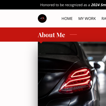
Honored to be recognized as a
2024 Sm
HOME
MY WORK
RA
RESOURC
About Me