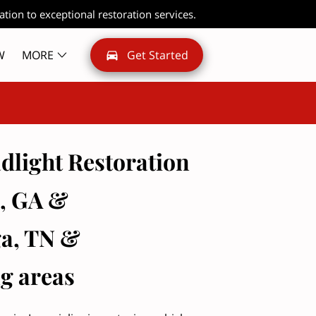
ation to exceptional restoration services.
W
MORE
Get Started
dlight Restoration
e, GA &
a, TN &
g areas