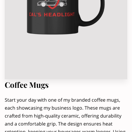
OWNER
RADIO INTERVIEW, PART 2
Coffee Mugs
Start your day with one of my branded coffee mugs,
each showcasing my business logo. These mugs are
crafted from high-quality ceramic, offering durability
and a comfortable grip. The design ensures heat
retention, keeping your beverages warm longer. Using