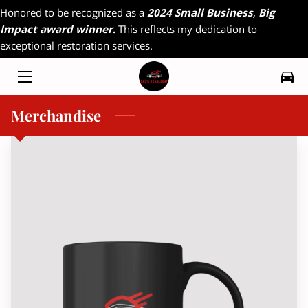
Honored to be recognized as a
2024 Small Business
,
Big
Impact award winner
.
This reflects my dedication to
exceptional restoration services.
HOME
MY WORK
Merchandise
RADIO INTERVIEW
FAQ
CONTACT
MAGAZINE INTERVIEW
RESOURCES
OFFERINGS