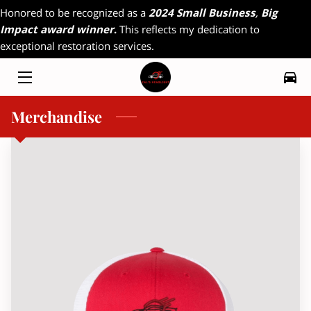
Honored to be recognized as a
2024 Small Business
,
Big
Impact award winner
.
This reflects my dedication to
exceptional restoration services.
HOME
MY WORK
Merchandise
RADIO INTERVIEW
FAQ
CONTACT
MAGAZINE INTERVIEW
RESOURCES
OFFERINGS