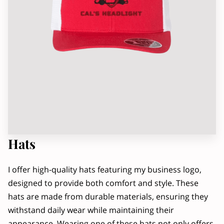
OWNER
RADIO INTERVIEW, PART 2
Hats
I offer high-quality hats featuring my business logo,
designed to provide both comfort and style. These
hats are made from durable materials, ensuring they
withstand daily wear while maintaining their
appearance. Wearing one of these hats not only offers