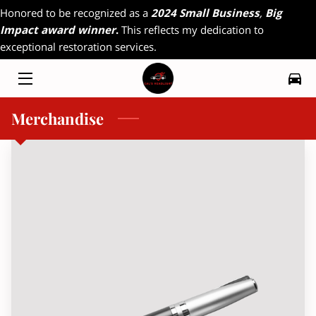
Honored to be recognized as a
2024 Small Business
,
Big
Impact award winner
.
This reflects my dedication to
exceptional restoration services.
HOME
MY WORK
Merchandise
RADIO INTERVIEW
FAQ
CONTACT
MAGAZINE INTERVIEW
RESOURCES
OFFERINGS