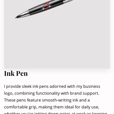
OWNER
RADIO INTERVIEW, PART 2
Ink Pen
I provide sleek ink pens adorned with my business
logo, combining functionality with brand support.
These pens feature smooth-writing ink and a
comfortable grip, making them ideal for daily use,
whether you're jotting down notes at work or keeping